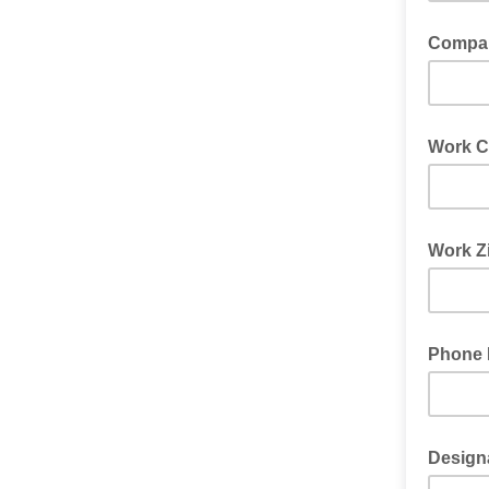
Compa
Work C
Work Z
Phone
Design