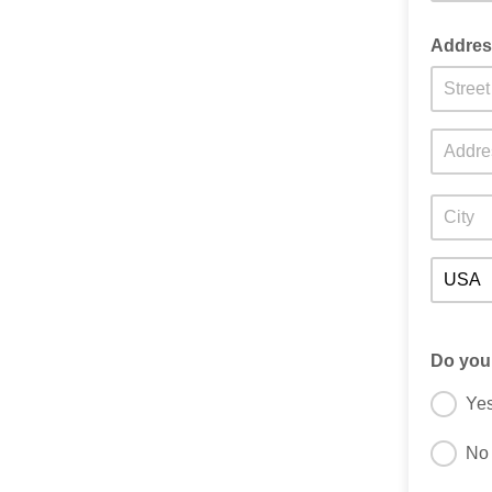
Addre
Do you
Ye
No