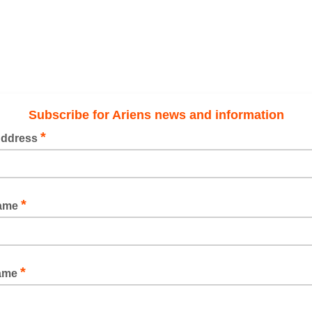
Subscribe for Ariens news and information
*
Address
*
Name
*
Name