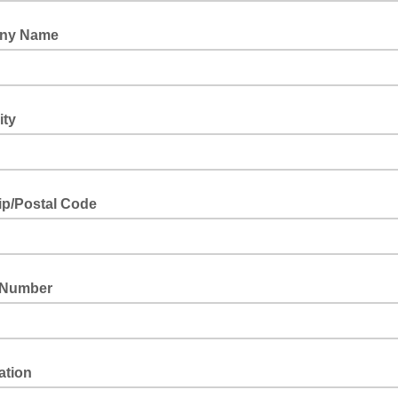
ny Name
ity
ip/Postal Code
 Number
ation