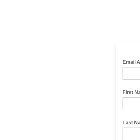
Email 
First 
Last 