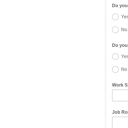
Do you
Ye
No
Do you
Ye
No
Work S
Job Ro