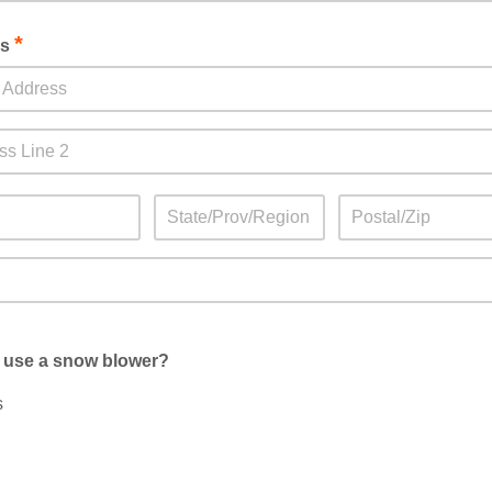
*
ss
 use a snow blower?
s