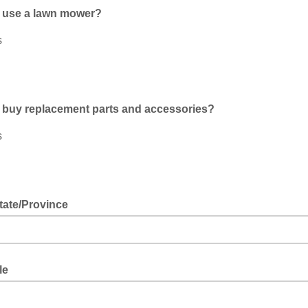
 use a lawn mower?
s
 buy replacement parts and accessories?
s
tate/Province
le